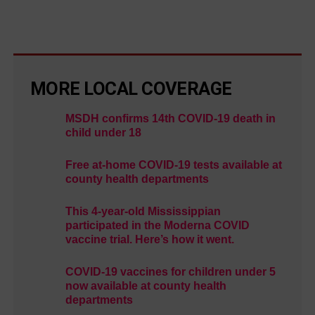
MORE LOCAL COVERAGE
MSDH confirms 14th COVID-19 death in
child under 18
Free at-home COVID-19 tests available at
county health departments
This 4-year-old Mississippian
participated in the Moderna COVID
vaccine trial. Here’s how it went.
COVID-19 vaccines for children under 5
now available at county health
departments