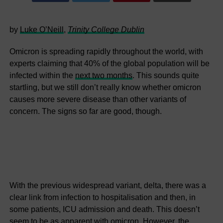
by
Luke O’Neill
,
Trinity College Dublin
Omicron is spreading rapidly throughout the world, with
experts claiming that 40% of the global population will be
infected within the
next two months
. This sounds quite
startling, but we still don’t really know whether omicron
causes more severe disease than other variants of
concern. The signs so far are good, though.
With the previous widespread variant, delta, there was a
clear link from infection to hospitalisation and then, in
some patients, ICU admission and death. This doesn’t
seem to be as apparent
with omicron
. However, the