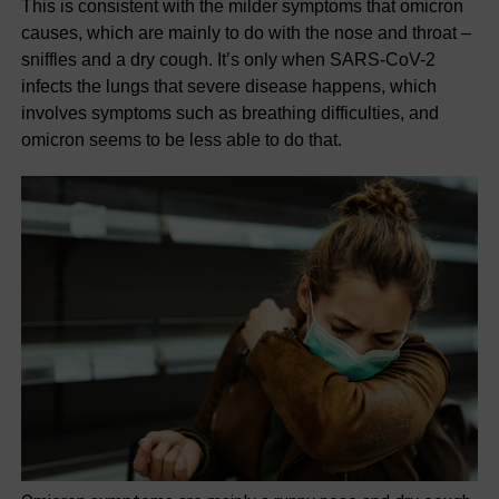
This is consistent with the milder symptoms that omicron
causes, which are mainly to do with the nose and throat –
sniffles and a dry cough. It’s only when SARS-CoV-2
infects the lungs that severe disease happens, which
involves symptoms such as breathing difficulties, and
omicron seems to be less able to do that.