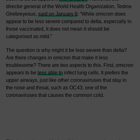
director general of the World Health Organization, Tedros
Ghebreyesus,
said on January 6
: “While omicron does
appear to be less severe compared to delta, especially in
those vaccinated, it does not mean it should be
categorised as mild.”
The question is why might it be less severe than delta?
Are there changes in omicron that make it less
troublesome? There are two aspects to this. First, omicron
appears to be
less able to
infect lung cells. It prefers the
upper airways, just like other coronaviruses that stay in
the nose and throat, such as OC43, one of the
coronaviruses that causes the common cold.