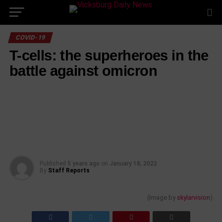
Skip
to
content
COVID-19
T-cells: the superheroes in the
battle against omicron
Published
5 years ago
on
January 18, 2022
By
Staff Reports
(Image by
skylarvision
)