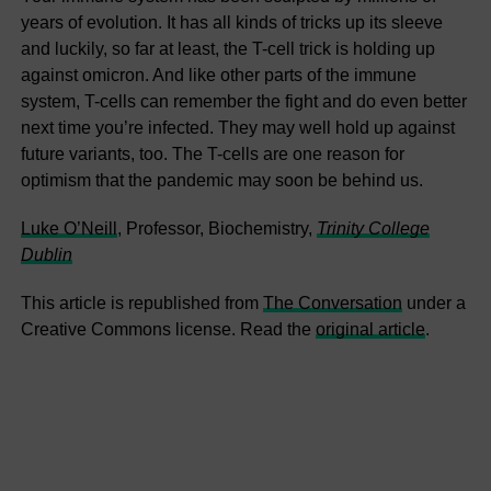
years of evolution. It has all kinds of tricks up its sleeve
and luckily, so far at least, the T-cell trick is holding up
against omicron. And like other parts of the immune
system, T-cells can remember the fight and do even better
next time you’re infected. They may well hold up against
future variants, too. The T-cells are one reason for
optimism that the pandemic may soon be behind us.
Luke O’Neill
, Professor, Biochemistry,
Trinity College
Dublin
This article is republished from
The Conversation
under a
Creative Commons license. Read the
original article
.