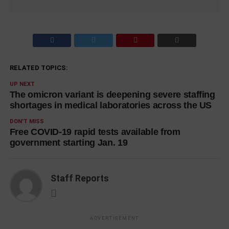
RELATED TOPICS:
UP NEXT
The omicron variant is deepening severe staffing
shortages in medical laboratories across the US
DON'T MISS
Free COVID-19 rapid tests available from
government starting Jan. 19
Staff Reports
ADVERTISEMENT