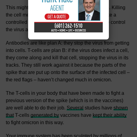
This might sound dramatic, but it’s very effective. Killing
the cell means the virus is eliminated, too. It’s like a
controlled explosion. This process can therefore control
the virus and prevent severe disease.
Antibodies are like plan A: they stop the virus from getting
into cells. T-cells are plan B: if the virus does infect a cell,
they come along and kill that cell, stopping the virus in its
tracks. They still work against it because the parts of the
spike that are put up onto the surface of the infected cell –
the red flags – haven’t changed much in omicron.
The T-cells in your body that have been made to fight a
previous version of the spike (which is in the vaccines)
are well able to do their job.
Several
studies have
shown
that
T-cells
generated by
vaccines have
kept their ability
to fight omicron in this way.
Your immune system has been sculpted by millions of