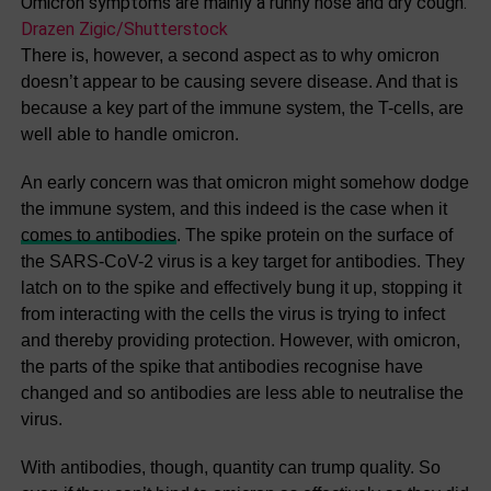
Omicron symptoms are mainly a runny nose and dry cough.
Drazen Zigic/Shutterstock
There is, however, a second aspect as to why omicron
doesn’t appear to be causing severe disease. And that is
because a key part of the immune system, the T-cells, are
well able to handle omicron.
An early concern was that omicron might somehow dodge
the immune system, and this indeed is the case when it
comes to antibodies
. The spike protein on the surface of
the SARS-CoV-2 virus is a key target for antibodies. They
latch on to the spike and effectively bung it up, stopping it
from interacting with the cells the virus is trying to infect
and thereby providing protection. However, with omicron,
the parts of the spike that antibodies recognise have
changed and so antibodies are less able to neutralise the
virus.
With antibodies, though, quantity can trump quality. So