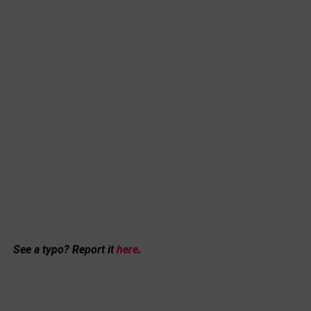
See a typo? Report it
here
.