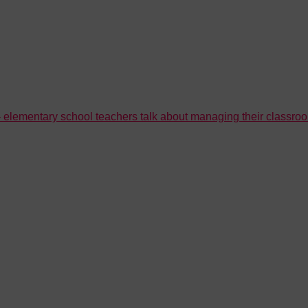
’ – elementary school teachers talk about managing their classr