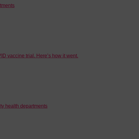
rtments
D vaccine trial. Here’s how it went.
ty health departments