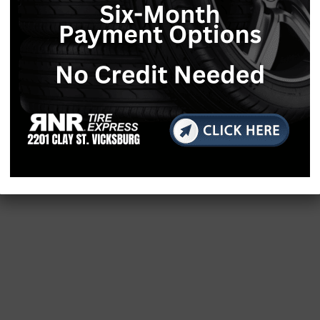
le COVID-19 in communities of color
 of the agency’s power