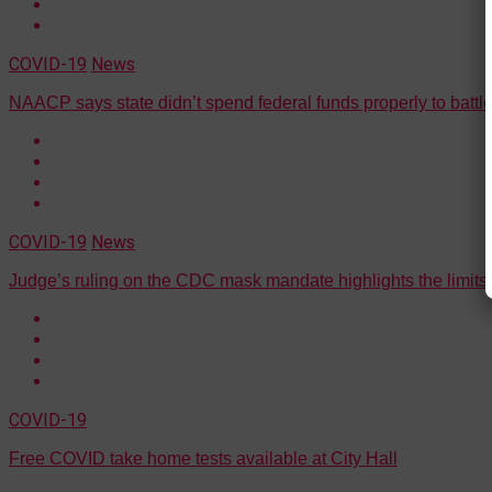
COVID-19
News
NAACP says state didn’t spend federal funds properly to batt
COVID-19
News
Judge’s ruling on the CDC mask mandate highlights the limits
COVID-19
Free COVID take home tests available at City Hall