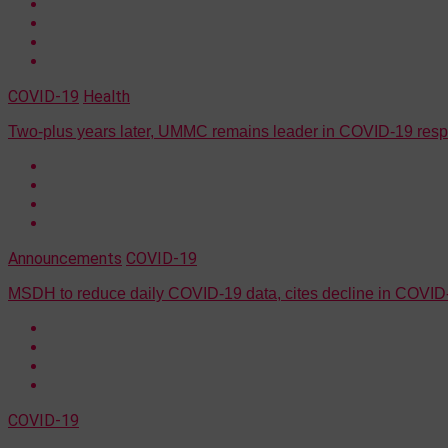
COVID-19
Health
Two-plus years later, UMMC remains leader in COVID-19 res
Announcements
COVID-19
MSDH to reduce daily COVID-19 data, cites decline in COVID-
COVID-19