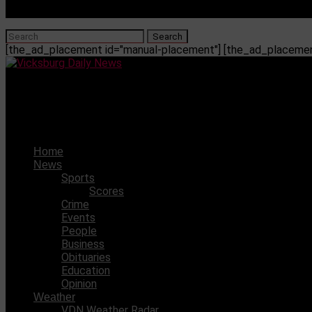
[the_ad_placement id="manual-placement"] [the_ad_placement
Vicksburg Daily News
The coronavirus may cause fat cells to miscommunicate, l
Home
News
Sports
Scores
Crime
Events
People
Business
Obituaries
Education
Opinion
Weather
VDN Weather Radar