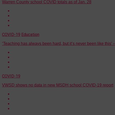
Warren County school COVID totals as of Jan. 28
COVID-19
Education
‘Teaching has always been hard, but it’s never been like this
COVID-19
VWSD shows no data in new MSDH school COVID-19 report