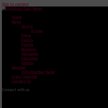
Skip to content
Home
News
Sports
Scores
Crime
Events
People
Business
Obituaries
Education
Opinion
Weather
VDN Weather Radar
Event Calendar
Contact Us
Connect with us