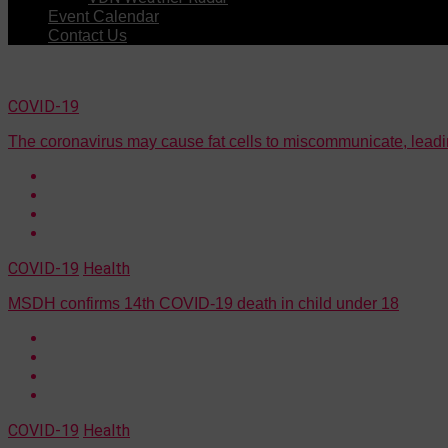
Event Calendar
Contact Us
COVID-19
The coronavirus may cause fat cells to miscommunicate, leadi
COVID-19
Health
MSDH confirms 14th COVID-19 death in child under 18
COVID-19
Health