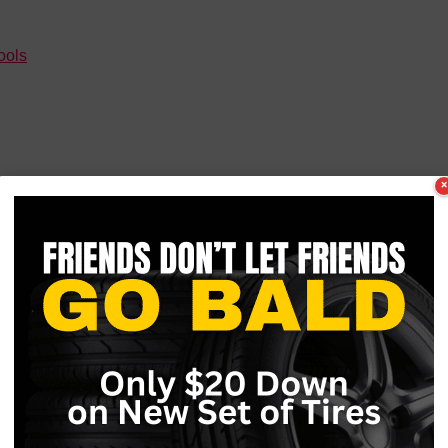
ools
×
you need to know