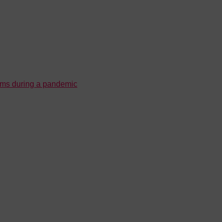
ooms during a pandemic