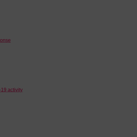
ponse
19 activity