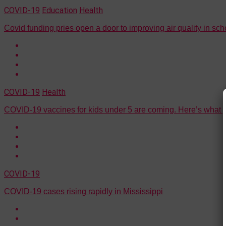
COVID-19
Education
Health
Covid funding pries open a door to improving air quality in sch
COVID-19
Health
COVID-19 vaccines for kids under 5 are coming. Here’s what 
COVID-19
COVID-19 cases rising rapidly in Mississippi