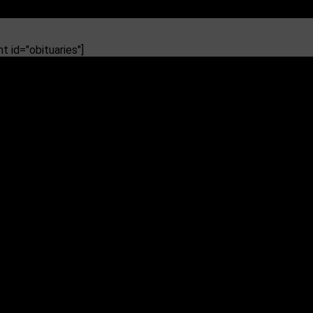
 id="obituaries"]
eading to diabetes