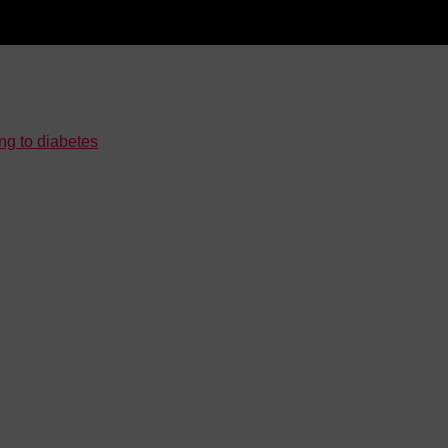
ng to diabetes