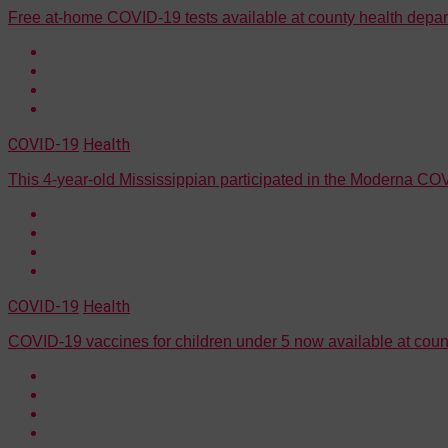
Free at-home COVID-19 tests available at county health depa
COVID-19
Health
This 4-year-old Mississippian participated in the Moderna COVI
COVID-19
Health
COVID-19 vaccines for children under 5 now available at coun