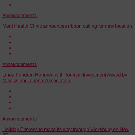
Announcements
Merit Health Clinic announces ribbon cutting for new location
Announcements
Linda Fondren Honored with Tourism Investment Award by
Mississippi Tourism Association.
Announcements
Holiday Express to make its way through Vicksburg on Nov.