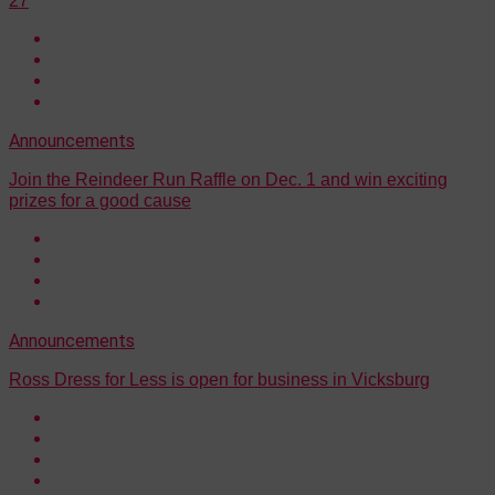
27
Announcements
Join the Reindeer Run Raffle on Dec. 1 and win exciting
prizes for a good cause
Announcements
Ross Dress for Less is open for business in Vicksburg