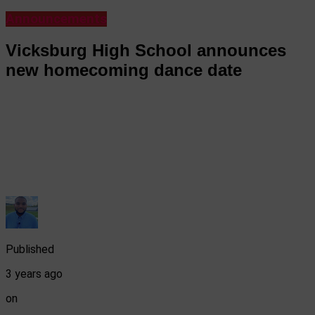
Announcements
Vicksburg High School announces
new homecoming dance date
Published
3 years ago
on