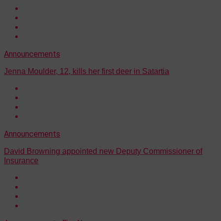
Announcements
Jenna Moulder, 12, kills her first deer in Satartia
Announcements
David Browning appointed new Deputy Commissioner of
Insurance