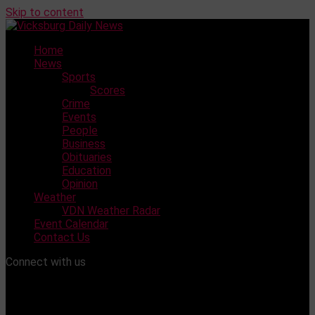
Skip to content
Home
News
Sports
Scores
Crime
Events
People
Business
Obituaries
Education
Opinion
Weather
VDN Weather Radar
Event Calendar
Contact Us
Connect with us