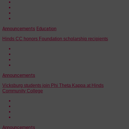
Announcements
Education
Hinds CC honors Foundation scholarship recipients
Announcements
Vicksburg students join Phi Theta Kappa at Hinds
Community College
Announcements