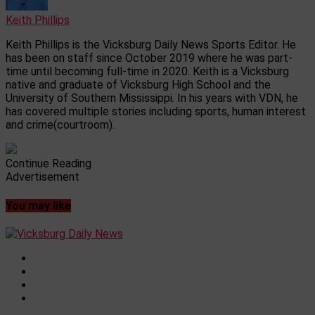
Keith Phillips
Keith Phillips is the Vicksburg Daily News Sports Editor. He
has been on staff since October 2019 where he was part-
time until becoming full-time in 2020. Keith is a Vicksburg
native and graduate of Vicksburg High School and the
University of Southern Mississippi. In his years with VDN, he
has covered multiple stories including sports, human interest
and crime(courtroom).
Continue Reading
Advertisement
You may like