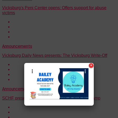
Vicksburg's Peni Center opens: Offers support for abuse
victims
Announcements
Vicksburg Daily News presents: The Vicksburg Write-Off
×
Announcements
Events
SCHF presents “Southern Exposure” Fall Mini Camp