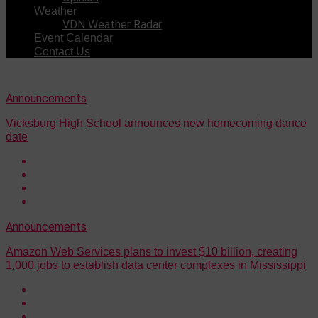
Weather
VDN Weather Radar
Event Calendar
Contact Us
Announcements
Vicksburg High School announces new homecoming dance
date
Announcements
Amazon Web Services plans to invest $10 billion, creating
1,000 jobs to establish data center complexes in Mississippi