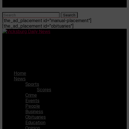
[the_ad_placement id="manual-placement"]
[the_ad_placement id="obituaries"]
Vicksburg Daily News
Vicksburg High School announces new homecoming
dance date
Home
News
Sports
Scores
Crime
Events
People
Business
Obituaries
Education
Opinion