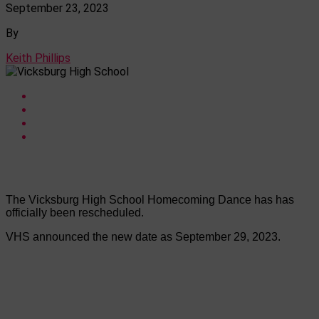
September 23, 2023
By
Keith Phillips
The Vicksburg High School Homecoming Dance has has
officially been rescheduled.
VHS announced the new date as September 29, 2023.