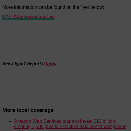
More information can be found on the flyer below:
See a typo? Report it
here
.
More local coverage
Amazon Web Services plans to invest $10 billion,
creating 1,000 jobs to establish data center complexes