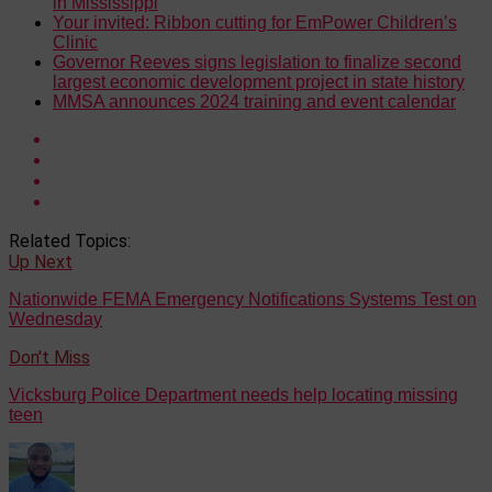
in Mississippi
Your invited: Ribbon cutting for EmPower Children’s
Clinic
Governor Reeves signs legislation to finalize second
largest economic development project in state history
MMSA announces 2024 training and event calendar
Related Topics:
Up Next
Nationwide FEMA Emergency Notifications Systems Test on
Wednesday
Don't Miss
Vicksburg Police Department needs help locating missing
teen