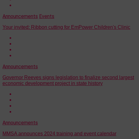
Announcements
Events
Your invited: Ribbon cutting for EmPower Children's Clinic
Announcements
Governor Reeves signs legislation to finalize second largest
economic development project in state history
Announcements
MMSA announces 2024 training and event calendar