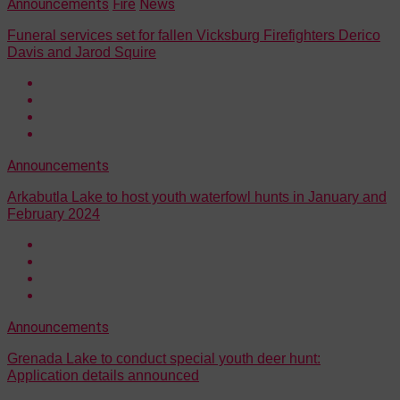
Announcements
Fire
News
Funeral services set for fallen Vicksburg Firefighters Derico
Davis and Jarod Squire
Announcements
Arkabutla Lake to host youth waterfowl hunts in January and
February 2024
Announcements
Grenada Lake to conduct special youth deer hunt:
Application details announced