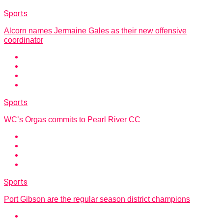
Sports
Alcorn names Jermaine Gales as their new offensive
coordinator
Sports
WC’s Orgas commits to Pearl River CC
Sports
Port Gibson are the regular season district champions