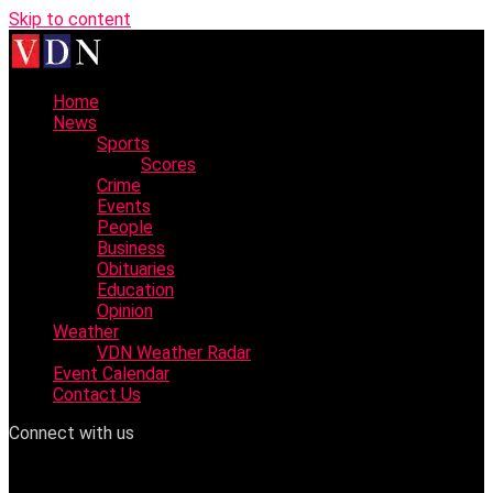
Skip to content
Home
News
Sports
Scores
Crime
Events
People
Business
Obituaries
Education
Opinion
Weather
VDN Weather Radar
Event Calendar
Contact Us
Connect with us