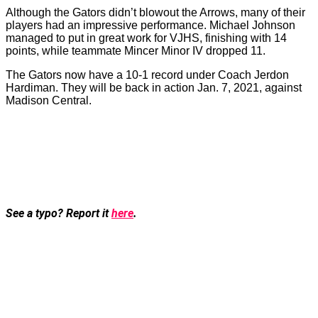
Although the Gators didn’t blowout the Arrows, many of their
players had an impressive performance. Michael Johnson
managed to put in great work for VJHS, finishing with 14
points, while teammate Mincer Minor IV dropped 11.
The Gators now have a 10-1 record under Coach Jerdon
Hardiman. They will be back in action Jan. 7, 2021, against
Madison Central.
See a typo? Report it
here
.