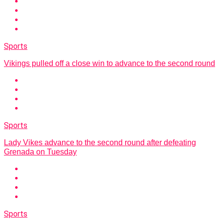
Sports
Vikings pulled off a close win to advance to the second round
Sports
Lady Vikes advance to the second round after defeating
Grenada on Tuesday
Sports