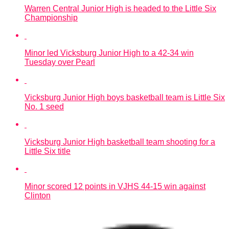
Warren Central Junior High is headed to the Little Six
Championship
Minor led Vicksburg Junior High to a 42-34 win
Tuesday over Pearl
Vicksburg Junior High boys basketball team is Little Six
No. 1 seed
Vicksburg Junior High basketball team shooting for a
Little Six title
Minor scored 12 points in VJHS 44-15 win against
Clinton