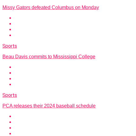
Missy Gators defeated Columbus on Monday
Sports
Beau Davis commits to Mississippi College
Sports
PCA releases their 2024 baseball schedule