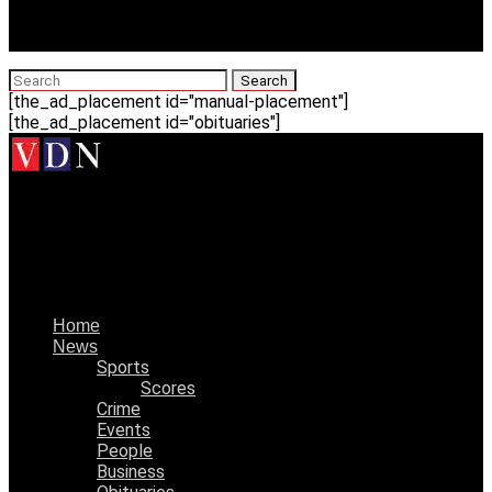
[the_ad_placement id="manual-placement"]
[the_ad_placement id="obituaries"]
Vicksburg Daily News
Vicksburg Junior High boys basketball team 10-1 after
Clinton victory
Home
News
Sports
Scores
Crime
Events
People
Business