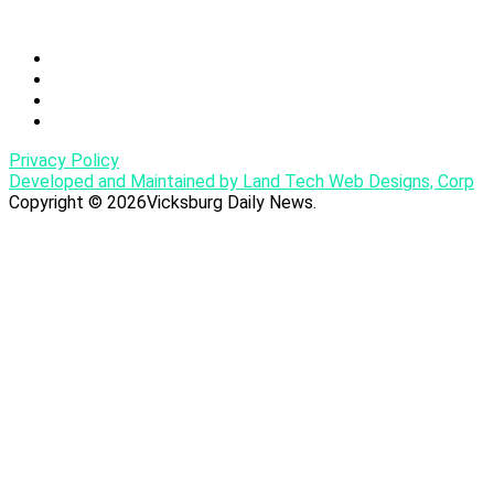
Privacy Policy
Developed and Maintained by Land Tech Web Designs, Corp
Copyright © 2026Vicksburg Daily News.