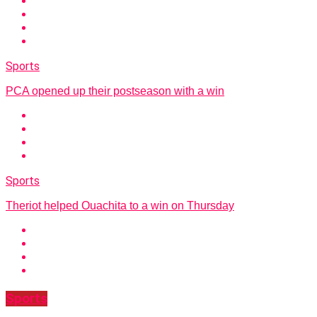
Sports
PCA opened up their postseason with a win
Sports
Theriot helped Ouachita to a win on Thursday
Sports