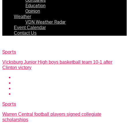
Obituaries
Education
Opinion
Weather
VDN Weather Radar
Event Calendar
Contact Us
Sports
Vicksburg Junior High boys basketball team 10-1 after
Clinton victory
Sports
Warren Central football players signed collegiate
scholarships