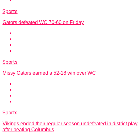
Sports
Gators defeated WC 70-60 on Friday
Sports
Missy Gators earned a 52-18 win over WC
Sports
Vikings ended their regular season undefeated in district play
after beating Columbus