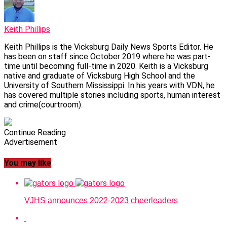
Keith Phillips
Keith Phillips is the Vicksburg Daily News Sports Editor. He
has been on staff since October 2019 where he was part-
time until becoming full-time in 2020. Keith is a Vicksburg
native and graduate of Vicksburg High School and the
University of Southern Mississippi. In his years with VDN, he
has covered multiple stories including sports, human interest
and crime(courtroom).
Continue Reading
Advertisement
You may like
VJHS announces 2022-2023 cheerleaders