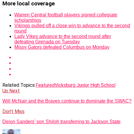
More local coverage
Warren Central football players signed collegiate
scholarships
Vikings pulled off a close win to advance to the second
round
Lady Vikes advance to the second round after
defeating Grenada on Tuesday
Missy Gators defeated Columbus on Monday
Related Topics:
Featured
Vicksburg Junior High School
Up Next
Will McNair and the Braves continue to dominate the SWAC?
Don't Miss
Deion Sanders’ son Shiloh transferring to Jackson State