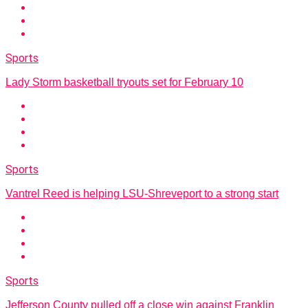
Sports
Lady Storm basketball tryouts set for February 10
Sports
Vantrel Reed is helping LSU-Shreveport to a strong start
Sports
Jefferson County pulled off a close win against Franklin