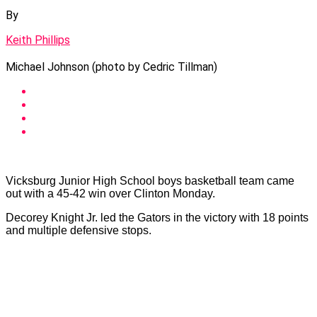
By
Keith Phillips
Michael Johnson (photo by Cedric Tillman)
Vicksburg Junior High School boys basketball team came
out with a 45-42 win over Clinton Monday.
Decorey Knight Jr. led the Gators in the victory with 18 points
and multiple defensive stops.