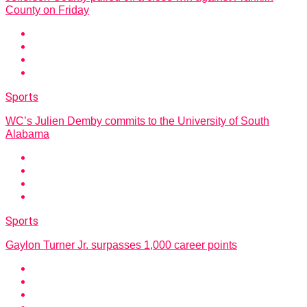
County on Friday
Sports
WC’s Julien Demby commits to the University of South
Alabama
Sports
Gaylon Turner Jr. surpasses 1,000 career points