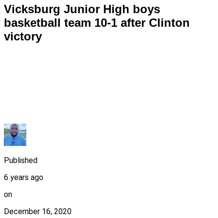
Vicksburg Junior High boys
basketball team 10-1 after Clinton
victory
Published
6 years ago
on
December 16, 2020