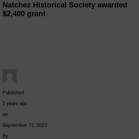
Natchez Historical Society awarded
$2,400 grant
Published
3 years ago
on
September 13, 2023
By