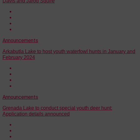
Davis and Jarod Squire
Announcements
Arkabutla Lake to host youth waterfowl hunts in January and
February 2024
Announcements
Grenada Lake to conduct special youth deer hunt:
Application details announced