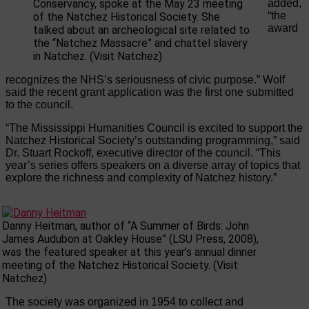
Conservancy, spoke at the May 23 meeting
added,
“the
of the Natchez Historical Society. She
award
talked about an archeological site related to
the “Natchez Massacre” and chattel slavery
in Natchez. (Visit Natchez)
recognizes the NHS’s seriousness of civic purpose.” Wolf
said the recent grant application was the first one submitted
to the council.
“The Mississippi Humanities Council is excited to support the
Natchez Historical Society’s outstanding programming,” said
Dr. Stuart Rockoff, executive director of the council. “This
year’s series offers speakers on a diverse array of topics that
explore the richness and complexity of Natchez history.”
Danny Heitman, author of “A Summer of Birds: John
James Audubon at Oakley House” (LSU Press, 2008),
was the featured speaker at this year’s annual dinner
meeting of the Natchez Historical Society. (Visit
Natchez)
The society was organized in 1954 to collect and