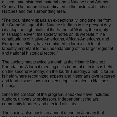
disseminate historical material about Natchez and Adams
County. The nonprofit is dedicated to the historical study of
Natchez and the surrounding area.
“The local history spans an exceptionally long timeline from
the Grand Village of the Natchez Indians to the present day
city atop the high bluffs of the Father of Waters, the mighty
Mississippi River,” the society notes on its website. “The
contributions of Native Americans, African-Americans, and
European settlers, have combined to form a rich local
tapestry important to the understanding of the larger regional
and national historical record.”
The society meets twice a month at the Historic Natchez
Foundation. A formal meeting of its board of directors is held
on the second Monday; on the fourth Tuesday, a public forum
is held where recognized experts and historians give lectures
and lead discussions on diverse topics related to Natchez’s
history.
Since the creation of the program, speakers have included
authors, university professors, independent scholars,
community leaders, and elected officials.
The society also hosts an annual dinner in January that