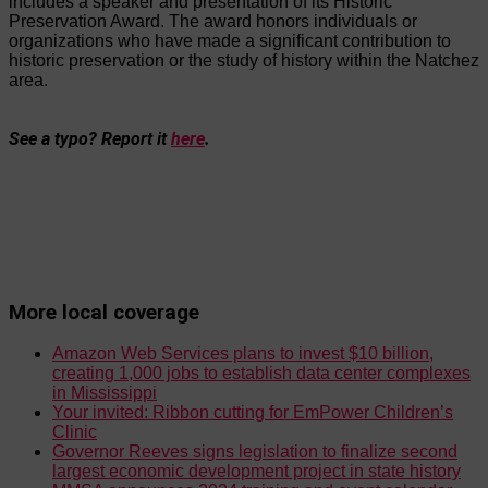
includes a speaker and presentation of its Historic
Preservation Award. The award honors individuals or
organizations who have made a significant contribution to
historic preservation or the study of history within the Natchez
area.
See a typo? Report it
here
.
More local coverage
Amazon Web Services plans to invest $10 billion,
creating 1,000 jobs to establish data center complexes
in Mississippi
Your invited: Ribbon cutting for EmPower Children’s
Clinic
Governor Reeves signs legislation to finalize second
largest economic development project in state history