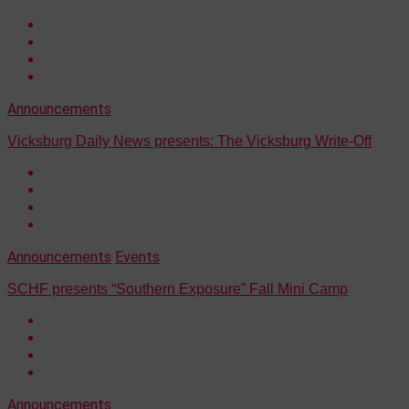
Announcements
Vicksburg Daily News presents: The Vicksburg Write-Off
Announcements
Events
SCHF presents “Southern Exposure” Fall Mini Camp
Announcements