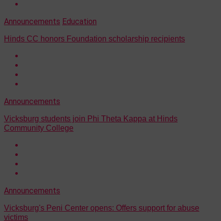
Announcements
Education
Hinds CC honors Foundation scholarship recipients
Announcements
Vicksburg students join Phi Theta Kappa at Hinds
Community College
Announcements
Vicksburg's Peni Center opens: Offers support for abuse
victims