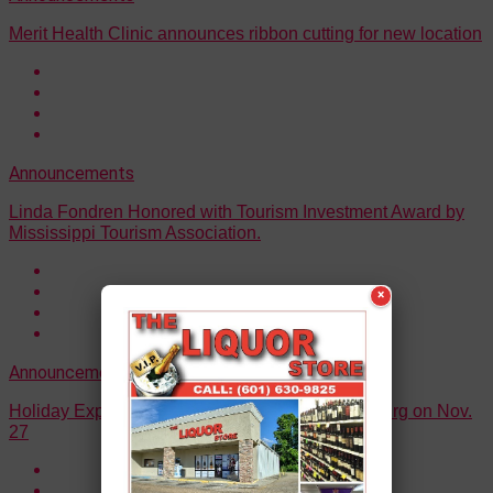
Merit Health Clinic announces ribbon cutting for new location
Announcements
Linda Fondren Honored with Tourism Investment Award by
Mississippi Tourism Association.
×
Announcements
Holiday Express to make its way through Vicksburg on Nov.
27