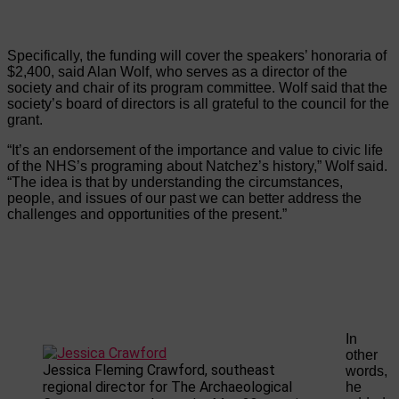
Specifically, the funding will cover the speakers’ honoraria of
$2,400, said Alan Wolf, who serves as a director of the
society and chair of its program committee. Wolf said that the
society’s board of directors is all grateful to the council for the
grant.
“It’s an endorsement of the importance and value to civic life
of the NHS’s programing about Natchez’s history,” Wolf said.
“The idea is that by understanding the circumstances,
people, and issues of our past we can better address the
challenges and opportunities of the present.”
In
other
Jessica Fleming Crawford, southeast
words,
regional director for The Archaeological
he