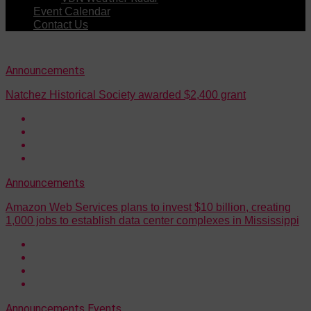
Event Calendar
Contact Us
Announcements
Natchez Historical Society awarded $2,400 grant
Announcements
Amazon Web Services plans to invest $10 billion, creating
1,000 jobs to establish data center complexes in Mississippi
Announcements
Events