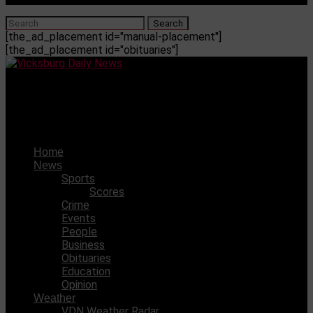
[the_ad_placement id="manual-placement"]
[the_ad_placement id="obituaries"]
Vicksburg Daily News
Natchez Historical Society awarded $2,400 grant
Home
News
Sports
Scores
Crime
Events
People
Business
Obituaries
Education
Opinion
Weather
VDN Weather Radar