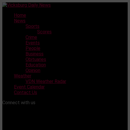
Skip
to
Home
content
News
Sports
Scores
Crime
Events
People
Business
Obituaries
Education
Opinion
Weather
VDN Weather Radar
Event Calendar
Contact Us
Connect with us