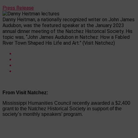
Press Release
Danny Heitman, a nationally recognized writer on John James
Audubon, was the featured speaker at the January 2023
annual dinner meeting of the Natchez Historical Society. His
topic was, “John James Audubon in Natchez: How a Fabled
River Town Shaped His Life and Art.” (Visit Natchez)
From Visit Natchez:
Mississippi Humanities Council recently awarded a $2,400
grant to the Natchez Historical Society in support of the
society’s monthly speakers’ program.