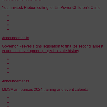
Your invited: Ribbon cutting for EmPower Children's Clinic
Announcements
Governor Reeves signs legislation to finalize second largest
economic development project in state history
Announcements
MMSA announces 2024 training and event calendar