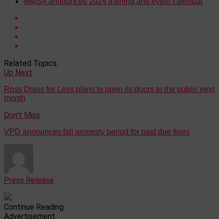
MMSA announces 2024 training and event calendar
Related Topics:
Up Next
Ross Dress for Less plans to open its doors to the public next
month
Don't Miss
VPD announces fall amnesty period for past due fines
Press Release
Continue Reading
Advertisement