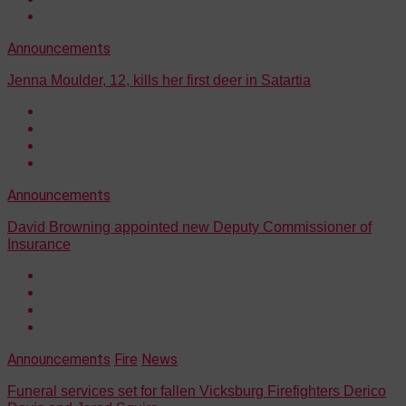
Announcements
Jenna Moulder, 12, kills her first deer in Satartia
Announcements
David Browning appointed new Deputy Commissioner of
Insurance
Announcements
Fire
News
Funeral services set for fallen Vicksburg Firefighters Derico