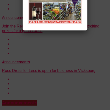
Announcements
Join the Reindeer Run Raffle on Dec. 1 and win exciting
prizes for a good cause
Announcements
Ross Dress for Less is open for business in Vicksburg
Announcements